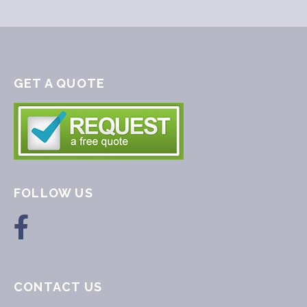
GET A QUOTE
FOLLOW US
CONTACT US