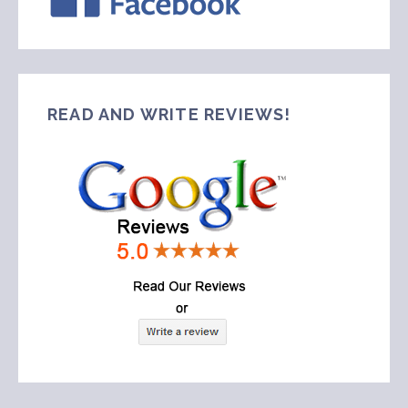
READ AND WRITE REVIEWS!