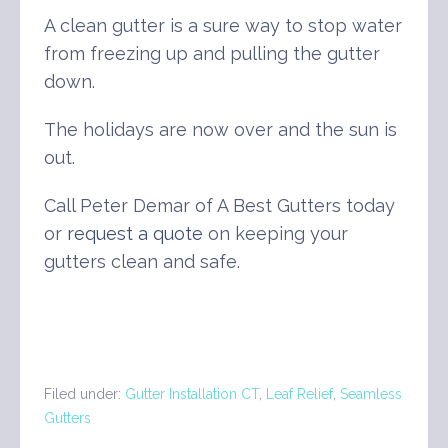
A clean gutter is a sure way to stop water
from freezing up and pulling the gutter
down.
The holidays are now over and the sun is
out.
Call Peter Demar of A Best Gutters today
or
request a quote
on keeping your
gutters clean and safe.
Filed under:
Gutter Installation CT
,
Leaf Relief
,
Seamless
Gutters