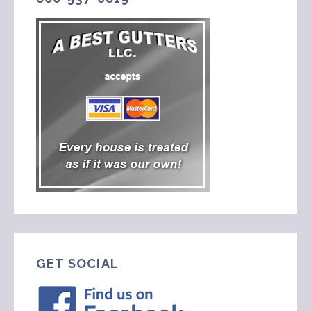
GET SOCIAL