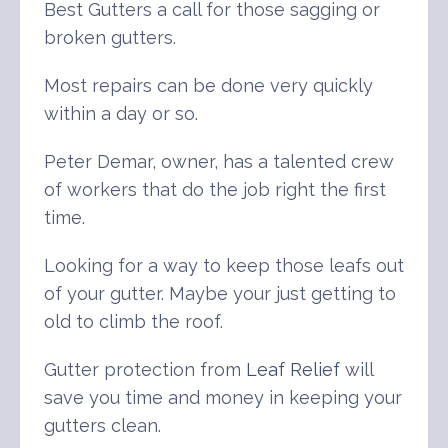
Best Gutters a call for those sagging or
broken gutters.
Most repairs can be done very quickly
within a day or so.
Peter Demar, owner, has a talented crew
of workers that do the job right the first
time.
Looking for a way to keep those leafs out
of your gutter. Maybe your just getting to
old to climb the roof.
Gutter protection from
Leaf Relief
will
save you time and money in keeping your
gutters clean.