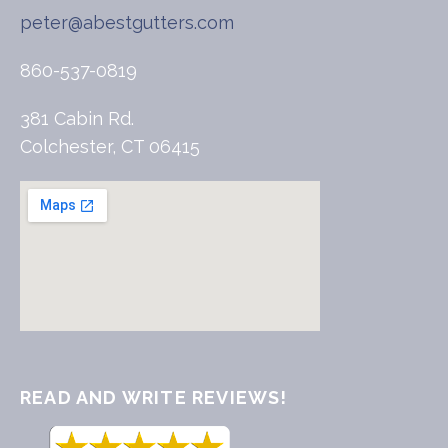
peter@abestgutters.com
860-537-0819
381 Cabin Rd.
Colchester, CT 06415
READ AND WRITE REVIEWS!