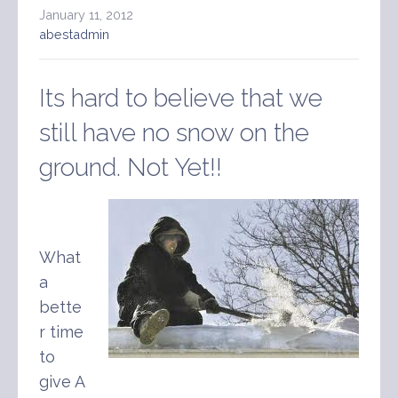
January 11, 2012
abestadmin
Its hard to believe that we
still have no snow on the
ground. Not Yet!!
What
a
bette
r time
to
give A