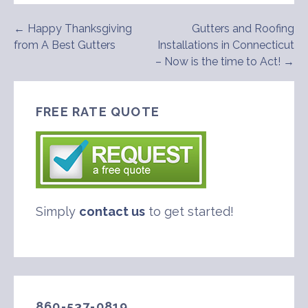
Post
← Happy Thanksgiving
Gutters and Roofing
from A Best Gutters
Installations in Connecticut
navigation
– Now is the time to Act! →
FREE RATE QUOTE
Simply
contact us
to get started!
860-537-0819