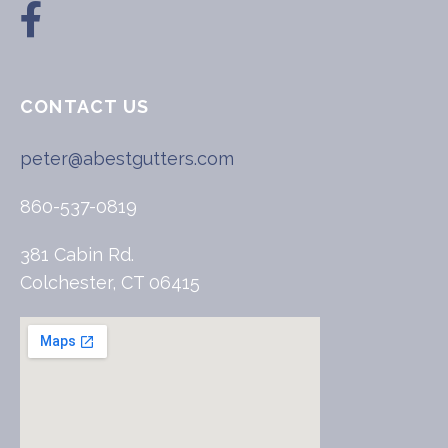
CONTACT US
peter@abestgutters.com
860-537-0819
381 Cabin Rd.
Colchester, CT 06415