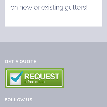
on new or existing gutters!
GET A QUOTE
FOLLOW US