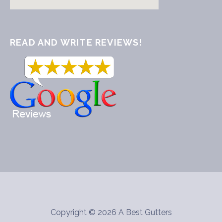
READ AND WRITE REVIEWS!
Copyright © 2026 A Best Gutters