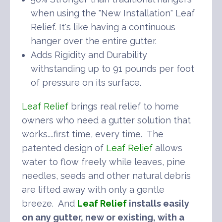
when using the "New Installation" Leaf
Relief. It's like having a continuous
hanger over the entire gutter.
Adds Rigidity and Durability
withstanding up to 91 pounds per foot
of pressure on its surface.
Leaf Relief
brings real relief to home
owners who need a gutter solution that
works....first time, every time. The
patented design of
Leaf Relief
allows
water to flow freely while leaves, pine
needles, seeds and other natural debris
are lifted away with only a gentle
breeze. And
Leaf Relief
installs easily
on any gutter, new or existing, with a