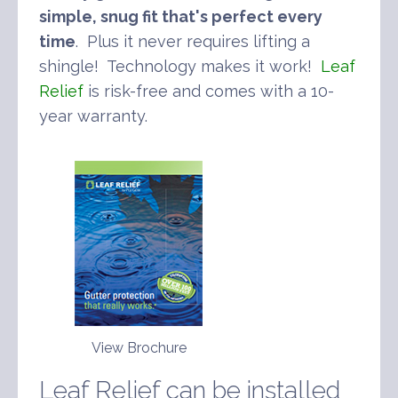
simple, snug fit that's perfect every
time
. Plus it never requires lifting a
shingle! Technology makes it work!
Leaf
Relief
is risk-free and comes with a 10-
year warranty.
View Brochure
Leaf Relief can be installed