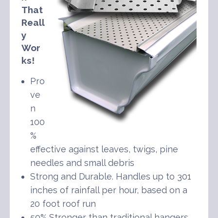
That
Reall
y
Wor
ks!
Pro
ve
n
100
%
effective against leaves, twigs, pine
needles and small debris
Strong and Durable. Handles up to 301
inches of rainfall per hour, based on a
20 foot roof run
50% Stronger than traditional hangers