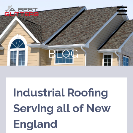
Skip
to
content
A Best
Every house is
Gutters
treated as our own
BLOG
Industrial Roofing
Serving all of New
England