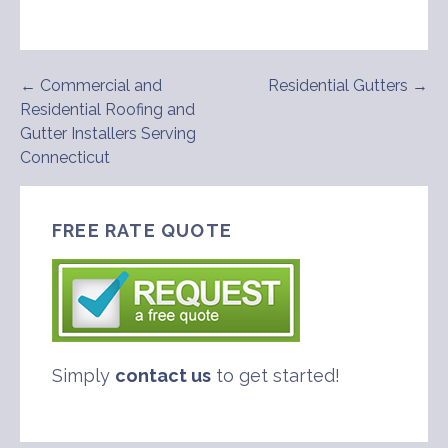
Post
← Commercial and
Residential Gutters →
Residential Roofing and
navigation
Gutter Installers Serving
Connecticut
FREE RATE QUOTE
Simply
contact us
to get started!