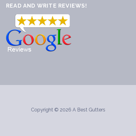
READ AND WRITE REVIEWS!
Copyright © 2026 A Best Gutters