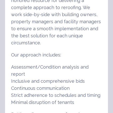
honored resource for delivering a
complete approach to reroofing. We
work side-by-side with building owners,
property managers and facility managers
to ensure a smooth implementation and
the best solution for each unique
circumstance.
Our approach includes:
Assessment/Condition analysis and
report
Inclusive and comprehensive bids
Continuous communication
Strict adherence to schedules and timing
Minimal disruption of tenants