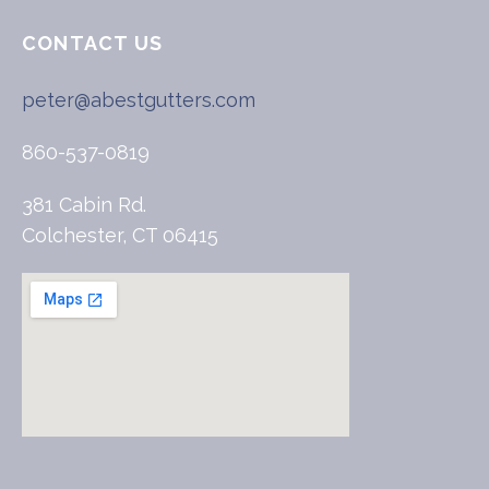
CONTACT US
peter@abestgutters.com
860-537-0819
381 Cabin Rd.
Colchester, CT 06415