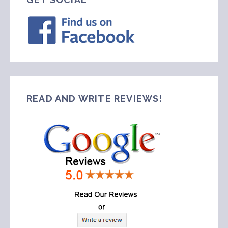
READ AND WRITE REVIEWS!