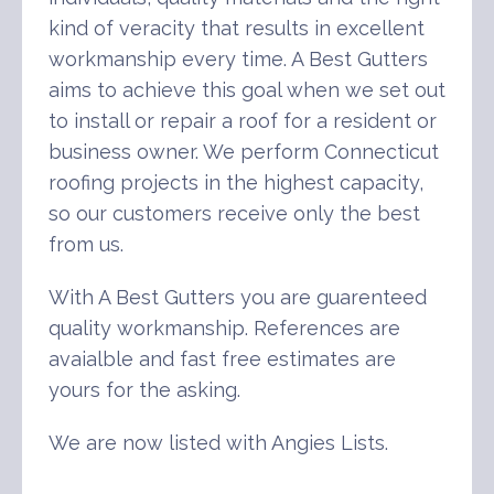
kind of veracity that results in excellent
workmanship every time. A Best Gutters
aims to achieve this goal when we set out
to install or repair a roof for a resident or
business owner. We perform Connecticut
roofing projects in the highest capacity,
so our customers receive only the best
from us.
With A Best Gutters you are guarenteed
quality workmanship. References are
avaialble and fast free estimates are
yours for the asking.
We are now listed with Angies Lists.