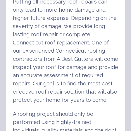
Putting off necessary roof repairs can
only lead to more home damage and
higher future expense. Depending on the
severity of damage, we provide long
lasting roof repair or complete
Connecticut roof replacement. One of
our experienced Connecticut roofing
contractors from A Best Gutters will come
inspect your roof for damage and provide
an accurate assessment of required
repairs. Our goal is to find the most cost-
effective roof repair solution that will also
protect your home for years to come.
A roofing project should only be
performed using highly-trained
individuals, quality materials and the right