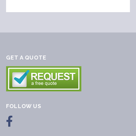
GET A QUOTE
FOLLOW US