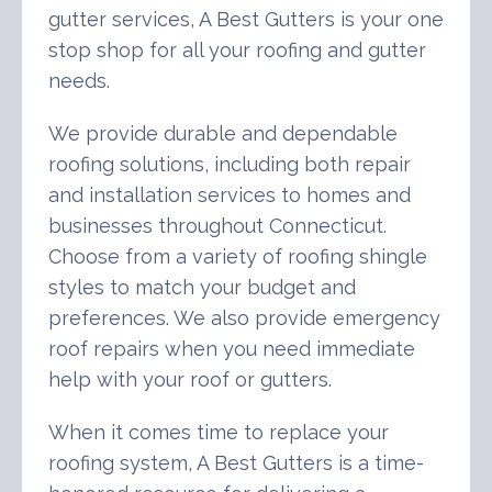
gutter services, A Best Gutters is your one
stop shop for all your roofing and gutter
needs.
We provide durable and dependable
roofing solutions, including both repair
and installation services to homes and
businesses throughout Connecticut.
Choose from a variety of roofing shingle
styles to match your budget and
preferences. We also provide emergency
roof repairs when you need immediate
help with your roof or gutters.
When it comes time to replace your
roofing system, A Best Gutters is a time-