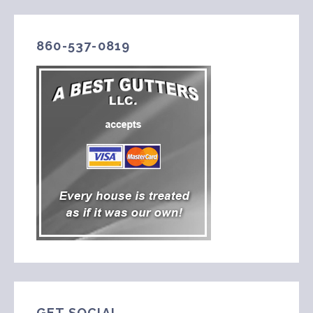
860-537-0819
GET SOCIAL