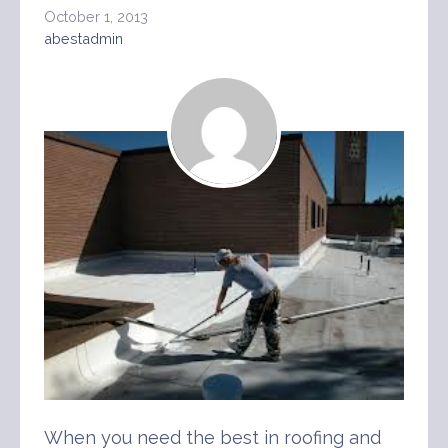
October 1, 2013
abestadmin
When you need the best in roofing and