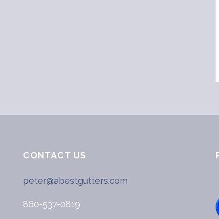
CONTACT US
peter@abestgutters.com
860-537-0819