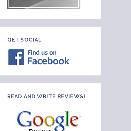
GET SOCIAL
READ AND WRITE REVIEWS!