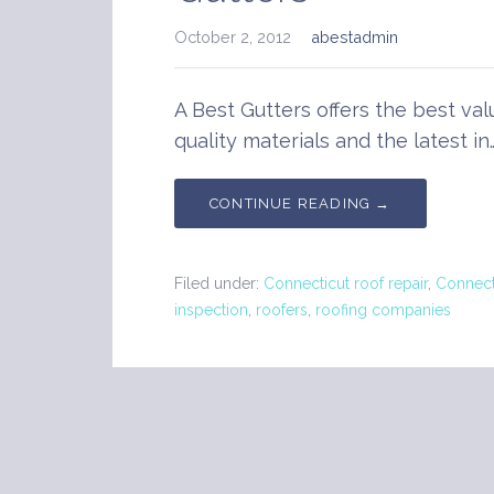
October 2, 2012
abestadmin
A Best Gutters offers the best val
quality materials and the latest in
CONTINUE READING →
Filed under:
Connecticut roof repair
,
Connect
inspection
,
roofers
,
roofing companies