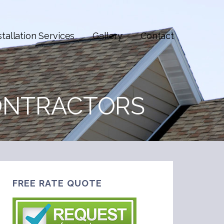
stallation Services
Gallery
Contact
ONTRACTORS
FREE RATE QUOTE