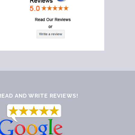
READ AND WRITE REVIEWS!