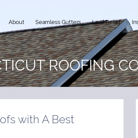
About
Seamless Gutters
Leaf Relief
In
TICUT ROOFING C
ofs with A Best