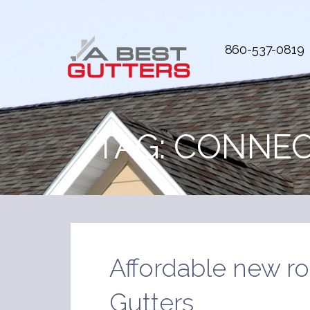
Skip
to
content
860-537-0819
A Best Gutters
Every house is treated as our own
TAG:
CONNEC
Affordable new ro
Gutters