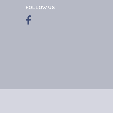
FOLLOW US