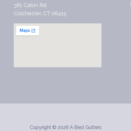
381 Cabin Rd.
Colchester, CT 06415
Copyright © 2026 A Best Gutters