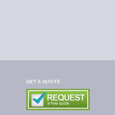
GET A QUOTE