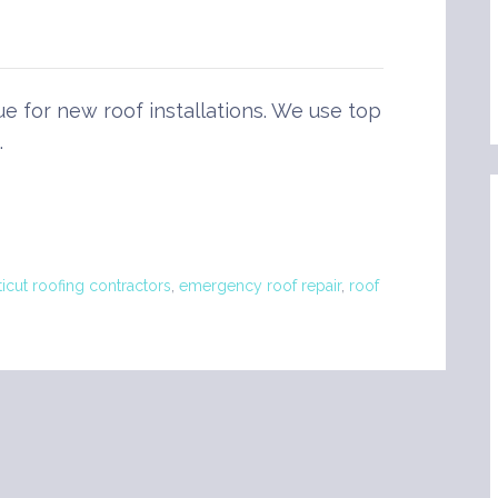
ue for new roof installations. We use top
…
icut roofing contractors
,
emergency roof repair
,
roof