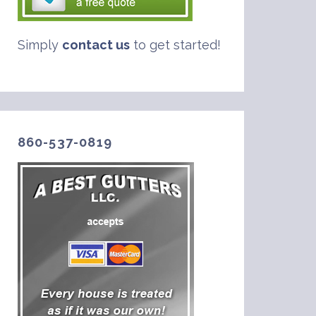
Simply
contact us
to get started!
860-537-0819