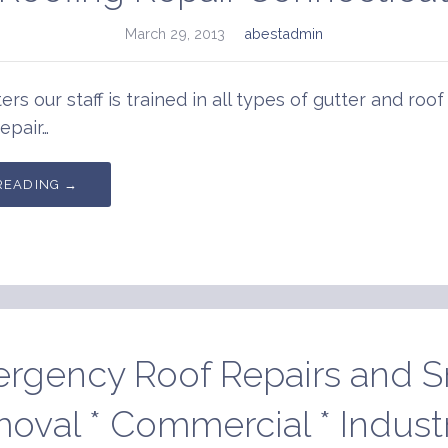
March 29, 2013
abestadmin
ers our staff is trained in all types of gutter and roof
epair…
READING →
rgency Roof Repairs and 
oval * Commercial * Industri