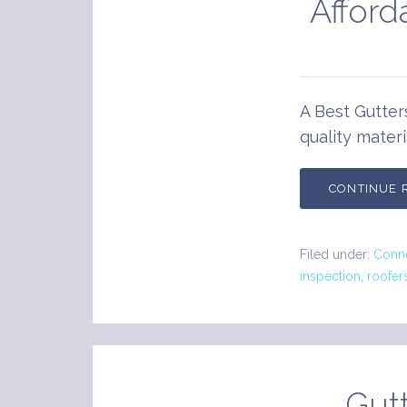
Afford
A Best Gutter
quality materi
CONTINUE 
Filed under:
Conne
inspection
,
roofer
Gutt