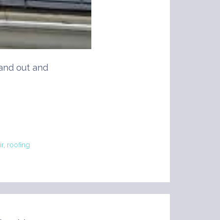
and out and
ir
,
roofing