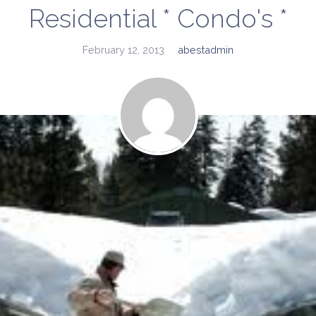
Residential * Condo's *
February 12, 2013
abestadmin