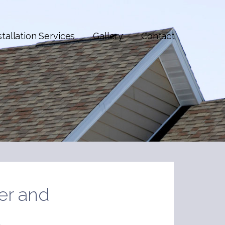
stallation Services
Gallery
Contact
er and
t