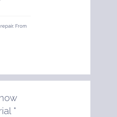
 repair. From
Snow
al *