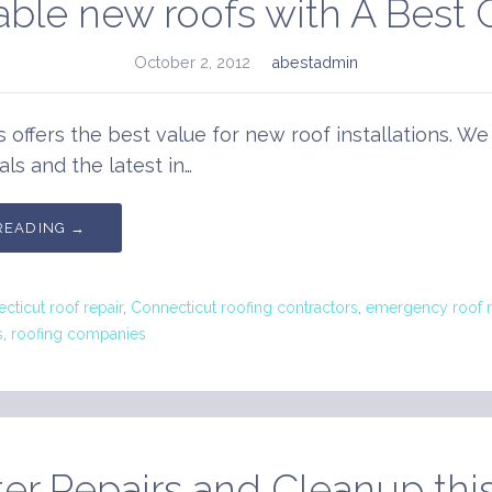
able new roofs with A Best 
October 2, 2012
abestadmin
s offers the best value for new roof installations. We
als and the latest in…
READING →
cticut roof repair
,
Connecticut roofing contractors
,
emergency roof r
s
,
roofing companies
er Repairs and Cleanup this