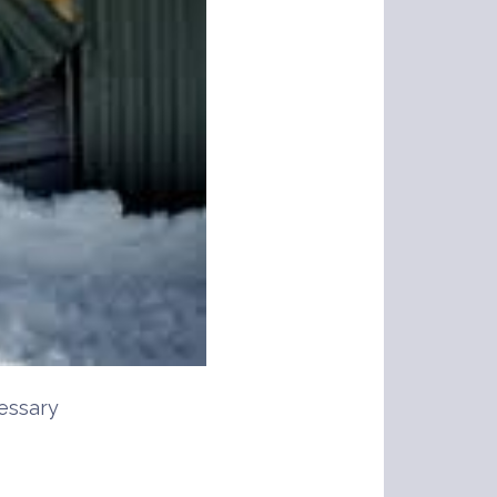
essary