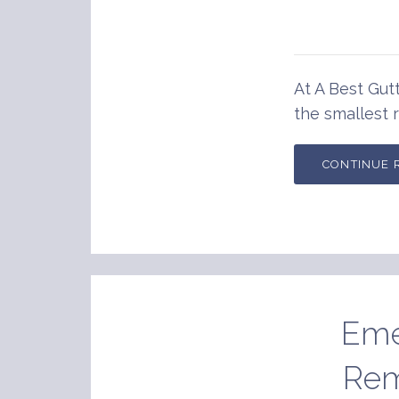
At A Best Gutt
the smallest r
CONTINUE 
Eme
Rem