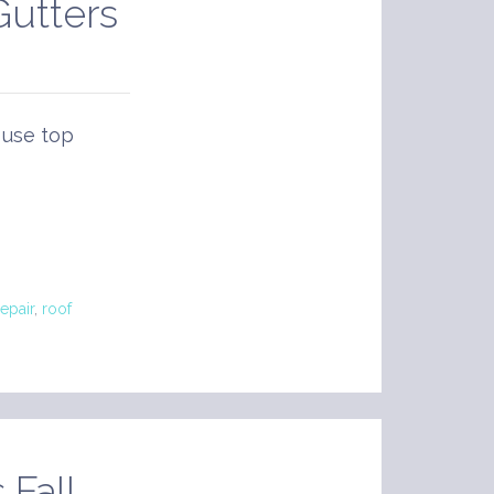
Gutters
 use top
epair
,
roof
 Fall