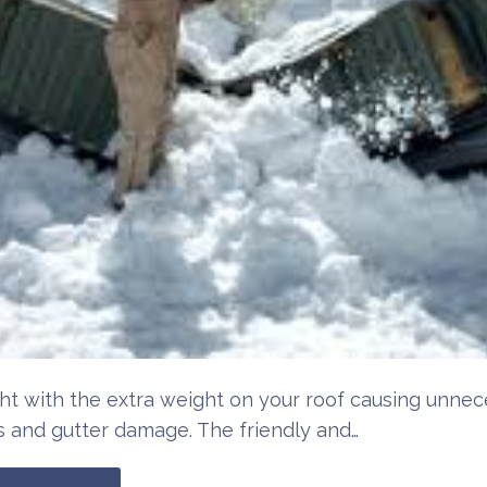
ht with the extra weight on your roof causing unnec
 and gutter damage. The friendly and…