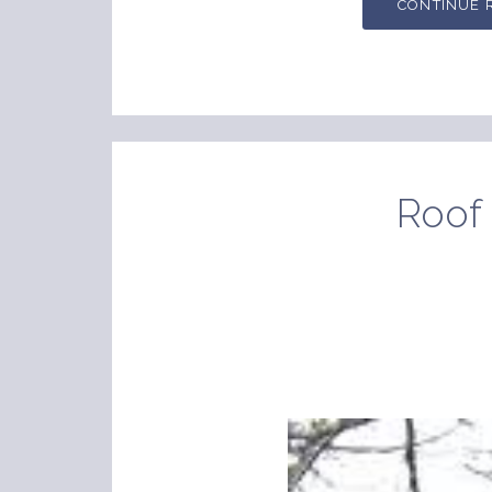
CONTINUE 
Roof 