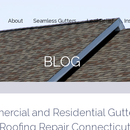
About
Seamless Gutters
Leaf Relief
In
BLOG
rcial and Residential Gutt
Roofing Repair Connecticu