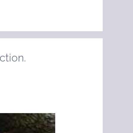
ction.