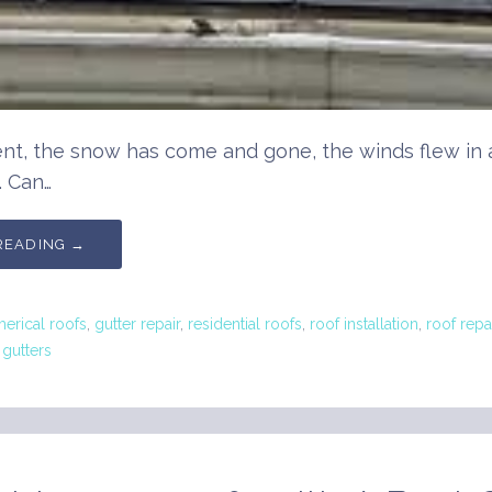
nt, the snow has come and gone, the winds flew in 
. Can…
READING →
rical roofs
,
gutter repair
,
residential roofs
,
roof installation
,
roof repa
gutters