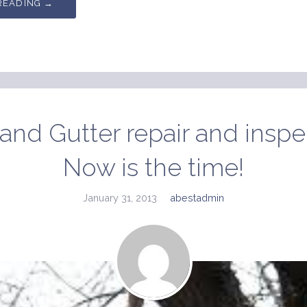
READING →
and Gutter repair and inspe
Now is the time!
January 31, 2013
abestadmin