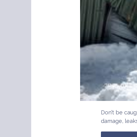
Don’t be caug
damage, leaks