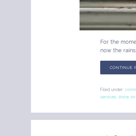
For the mome
now the rains
CONTINUE 
Filed under:
comme
services
,
snow on 